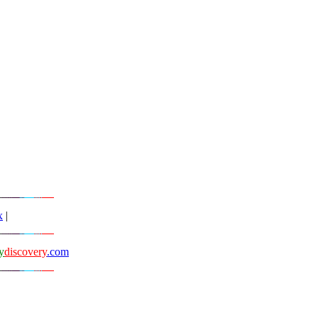
x
|
y
discovery
.com