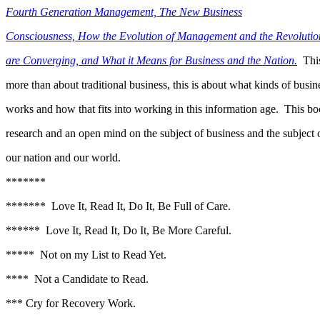
Fourth Generation Management, The New Business
Consciousness, How the Evolution of Management and the Revolution
are Converging, and What it Means for Business and the Nation.
This
more than about traditional business, this is about what kinds of busine
works and how that fits into working in this information age. This bo
research and an open mind on the subject of business and the subject 
our nation and our world.
*******
******* Love It, Read It, Do It, Be Full of Care.
****** Love It, Read It, Do It, Be More Careful.
***** Not on my List to Read Yet.
**** Not a Candidate to Read.
*** Cry for Recovery Work.