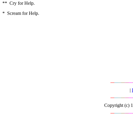
** Cry for Help.
* Scream for Help.
|
Copyright (c) 