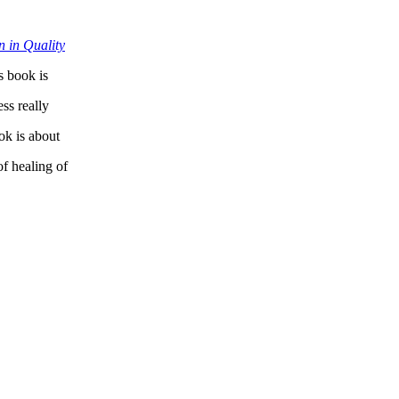
 in Quality
 book is
ss really
ok is about
of healing of