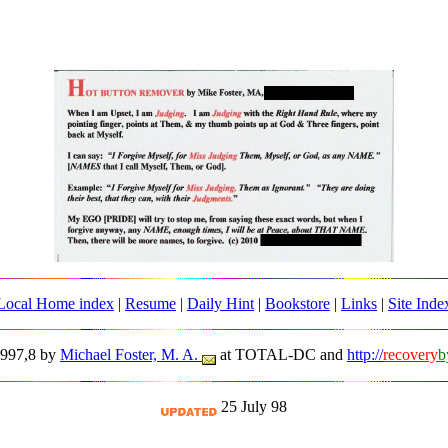
Local Home index
|
Resume
|
Daily Hint
|
Bookstore
|
Links
|
Site Inde
1997,8 by
Michael Foster, M. A.
at TOTAL-DC and
http://
recovery
b
25 July 98