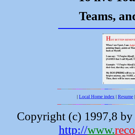
Teams, and
|
Local Home index
|
Resume
Copyright (c) 1997,8 b
http://
www.
rec