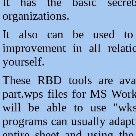
It has the basic secre
organizations.
It also can be used to 
improvement in all relati
yourself.
These RBD tools are ava
part.wps files for MS Work
will be able to use "wk
programs can usually adapt
entire sheet and using the