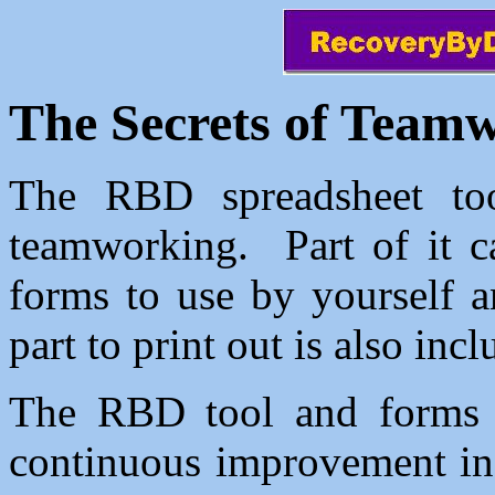
The Secrets of Team
The RBD spreadsheet tool
teamworking. Part of it ca
forms to use by yourself 
part to print out is also inc
The RBD tool and forms a
continuous improvement in 