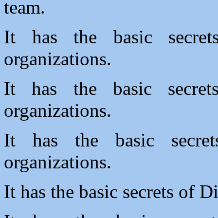
team.
It has the basic secre
organizations.
It has the basic secre
organizations.
It has the basic secre
organizations.
It has the basic secrets of D