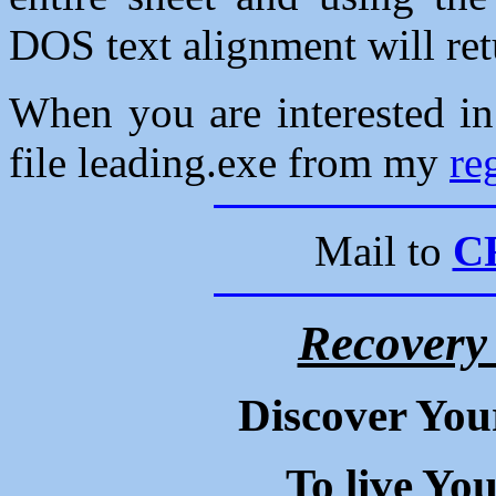
DOS text alignment will ret
When you are interested i
file leading.exe from my
re
Mail to
C
Recovery
Discover You
To live Yo