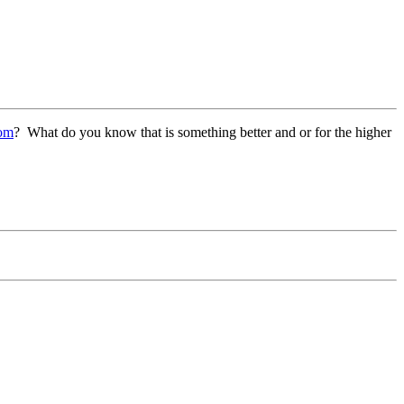
com
? What do you know that is something better and or for the higher