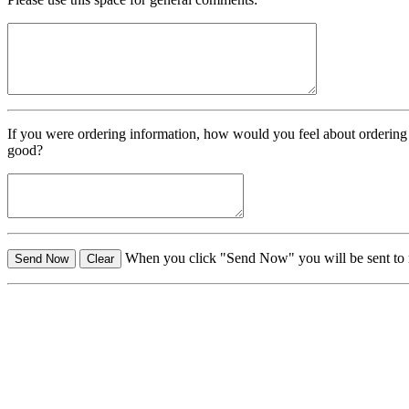
If you were ordering information, how would you feel about ordering
good?
When you click "Send Now" you will be sent t