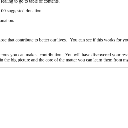
ealing to go to table of contents.
.00 suggested donation.
donation.
 those that contribute to better our lives. You can see if this works fo
rous you can make a contribution. You will have discovered your resour
d in the big picture and the core of the matter you can learn them from 