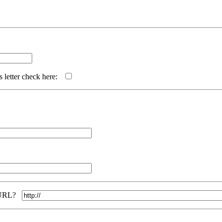
s letter check here:
ur URL?