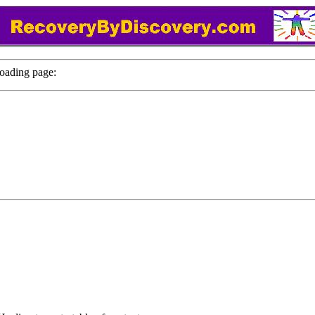
loading page: