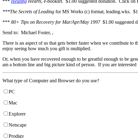
***
Healing
Hearts
, e-booklet. $1.00 suggested donation. Click on H
***The Secrets of Leading
for MS Works (c) format, leading.wks. $1
***
80+ Tips on Recovery for Mar/Apr/May 1997
$1.00 suggested 
Send to: Michael Foster, ,
There is an aspect of us that gets better faster when we contribute to
enjoy seeing how much you gift is multiplied.
Or, when you have recovered enough to be greatful enough to be gene
am a bottom line and big picture kind of person. If you are intereste
What type of Computer and Browser do you use?
PC
Mac
Explorer
Netscape
Prodigy