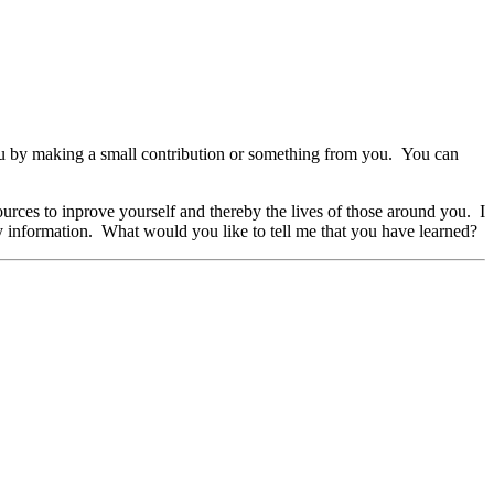
r you by making a small contribution or something from you. You can
ces to inprove yourself and thereby the lives of those around you. I
my information. What would you like to tell me that you have learned?