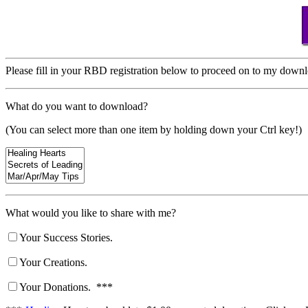
Please fill in your RBD registration below to proceed on to my down
What do you want to download?
(You can select more than one item by holding down your Ctrl key!)
What would you like to share with me?
Your Success Stories.
Your Creations.
Your Donations. ***