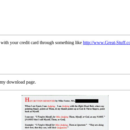
 with your credit card through something like
http://www.Great-Stuff.
o my download page.