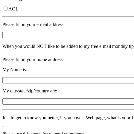
AOL
Please fill in your e-mail address:
When you would NOT like to be added to my free e-mail monthly tip
Please fill in your home address.
My Name is:
My city/state/zip/country are:
Just to get to know you better, if you have a Web page, what is yo
Please use this space for general comments: